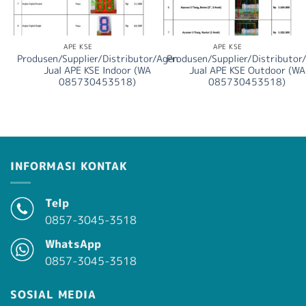
APE KSE
APE KSE
Produsen/Supplier/Distributor/Agen
Produsen/Supplier/Distributor
Jual APE KSE Indoor (WA
Jual APE KSE Outdoor (WA
085730453518)
085730453518)
INFORMASI KONTAK
Telp
0857-3045-3518
WhatsApp
0857-3045-3518
SOSIAL MEDIA