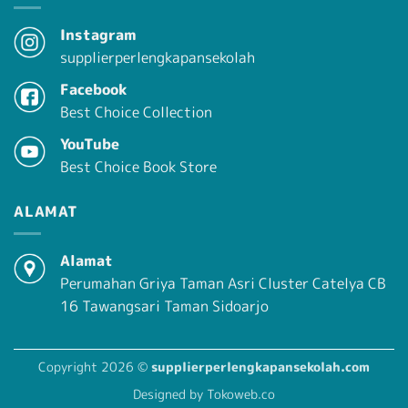
Instagram
supplierperlengkapansekolah
Facebook
Best Choice Collection
YouTube
Best Choice Book Store
ALAMAT
Alamat
Perumahan Griya Taman Asri Cluster Catelya CB
16 Tawangsari Taman Sidoarjo
Copyright 2026 ©
supplierperlengkapansekolah.com
Designed by Tokoweb.co