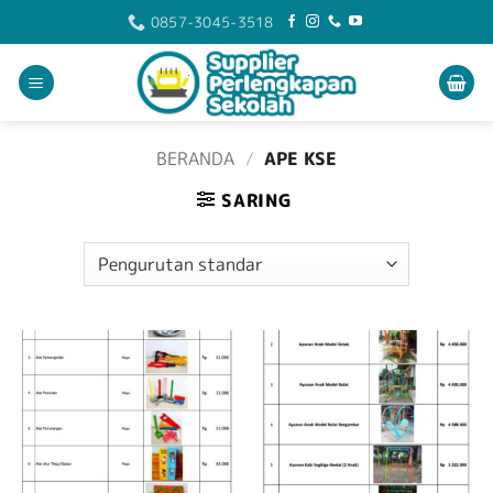
Skip
0857-3045-3518
to
content
BERANDA
/
APE KSE
SARING